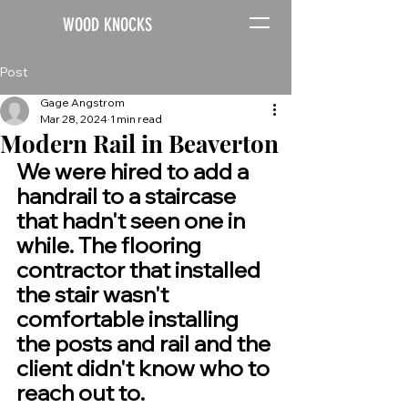
WOOD KNOCKS
Post
Gage Angstrom
Mar 28, 2024
1 min read
Modern Rail in Beaverton
We were hired to add a 
handrail to a staircase 
that hadn't seen one in 
while. The flooring 
contractor that installed 
the stair wasn't 
comfortable installing 
the posts and rail and the 
client didn't know who to 
reach out to. 