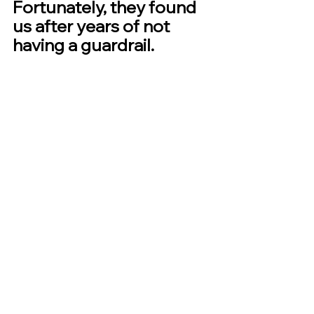
Fortunately, they found 
us after years of not 
having a guardrail.