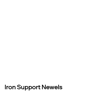
Iron Support Newels