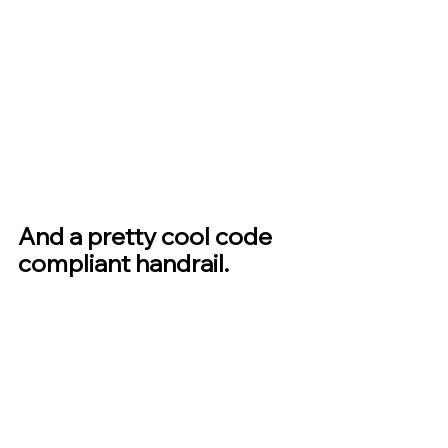
And a pretty cool code 
compliant handrail.