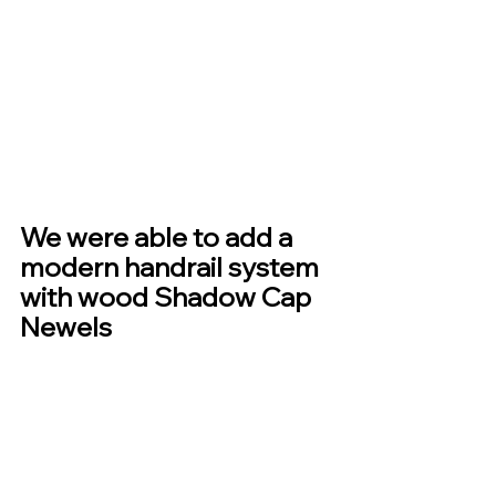
We were able to add a 
modern handrail system 
with wood Shadow Cap 
Newels